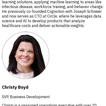
learning solutions, applying machine learning to areas like
infectious disease, workforce training, and behavior change.
He previously co-founded Cognotion with Joseph Schneier
and now serves as CTO at Circle, where he leverages data
science and AI to develop products that analyze
healthcare costs and deliver actionable insights.
Christy Boyd
SVP, Business Development
Christy is a seasoned operations executive with over 20