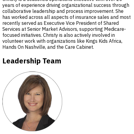
years of experience driving organizational success through
collaborative leadership and process improvement. She
has worked across all aspects of insurance sales and most
recently served as Executive Vice President of Shared
Services at Senior Market Advisors, supporting Medicare-
focused initiatives. Christy is also actively involved in
volunteer work with organizations like Kings Kids Africa,
Hands On Nashville, and the Care Cabinet.
Leadership Team