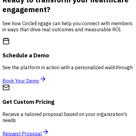
engagement?
See how CircleEngage can help you connect with members
in ways that drive real outcomes and measurable ROI.
Schedule a Demo
See the platform in action with a personalized walkthrough
Book Your Demo
Get Custom Pricing
Receive a tailored proposal based on your organization's
needs
Request Proposal