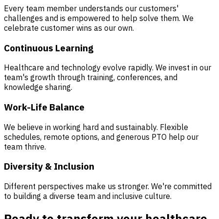
Every team member understands our customers'
challenges and is empowered to help solve them. We
celebrate customer wins as our own.
Continuous Learning
Healthcare and technology evolve rapidly. We invest in our
team's growth through training, conferences, and
knowledge sharing.
Work-Life Balance
We believe in working hard and sustainably. Flexible
schedules, remote options, and generous PTO help our
team thrive.
Diversity & Inclusion
Different perspectives make us stronger. We're committed
to building a diverse team and inclusive culture.
Ready to transform your healthcare