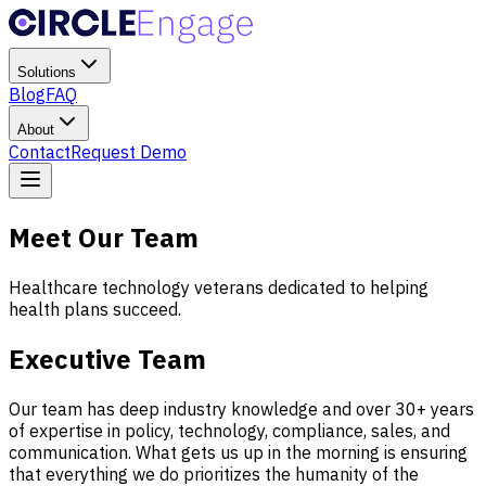
Solutions
Blog
FAQ
About
Contact
Request Demo
Meet Our Team
Healthcare technology veterans dedicated to helping
health plans succeed.
Executive Team
Our team has deep industry knowledge and over 30+ years
of expertise in policy, technology, compliance, sales, and
communication. What gets us up in the morning is ensuring
that everything we do prioritizes the humanity of the