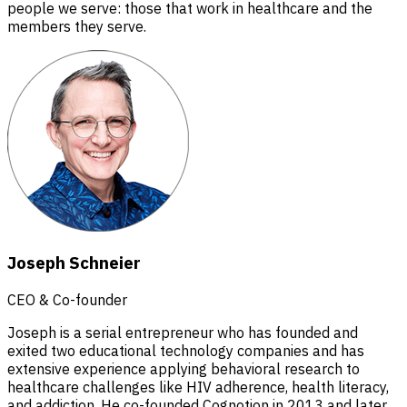
people we serve: those that work in healthcare and the
members they serve.
Joseph Schneier
CEO & Co-founder
Joseph is a serial entrepreneur who has founded and
exited two educational technology companies and has
extensive experience applying behavioral research to
healthcare challenges like HIV adherence, health literacy,
and addiction. He co-founded Cognotion in 2013 and later