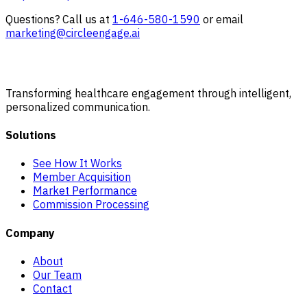
Questions? Call us at
1-646-580-1590
or email
marketing@circleengage.ai
Transforming healthcare engagement through intelligent,
personalized communication.
Solutions
See How It Works
Member Acquisition
Market Performance
Commission Processing
Company
About
Our Team
Contact