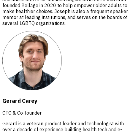
founded Bellage in 2020 to help empower older adults to
make healthier choices. Joseph is also a frequent speaker,
mentor at leading institutions, and serves on the boards of
several LGBTQ organizations.
Gerard Carey
CTO & Co-founder
Gerard is a veteran product leader and technologist with
over a decade of experience building health tech and e-