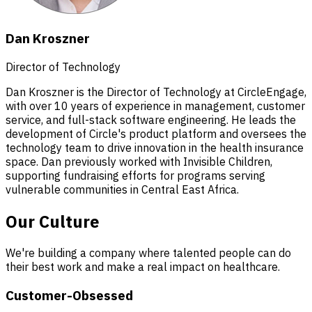
Dan Kroszner
Director of Technology
Dan Kroszner is the Director of Technology at CircleEngage,
with over 10 years of experience in management, customer
service, and full-stack software engineering. He leads the
development of Circle's product platform and oversees the
technology team to drive innovation in the health insurance
space. Dan previously worked with Invisible Children,
supporting fundraising efforts for programs serving
vulnerable communities in Central East Africa.
Our Culture
We're building a company where talented people can do
their best work and make a real impact on healthcare.
Customer-Obsessed