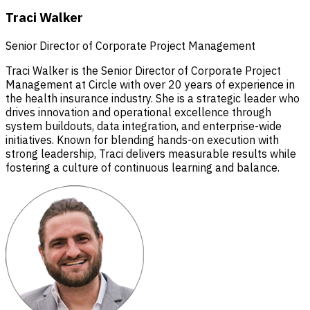
Traci Walker
Senior Director of Corporate Project Management
Traci Walker is the Senior Director of Corporate Project
Management at Circle with over 20 years of experience in
the health insurance industry. She is a strategic leader who
drives innovation and operational excellence through
system buildouts, data integration, and enterprise-wide
initiatives. Known for blending hands-on execution with
strong leadership, Traci delivers measurable results while
fostering a culture of continuous learning and balance.